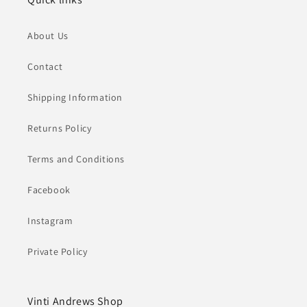
About Us
Contact
Shipping Information
Returns Policy
Terms and Conditions
Facebook
Instagram
Private Policy
Vinti Andrews Shop