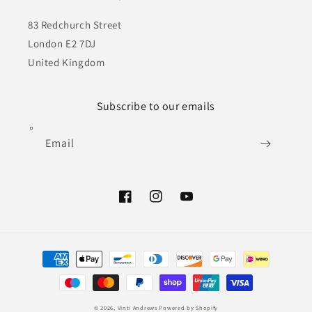
83 Redchurch Street
London E2 7DJ
United Kingdom
Subscribe to our emails
Email
Facebook
Instagram
YouTube
Payment
methods
© 2026,
Vinti Andrews
Powered by Shopify