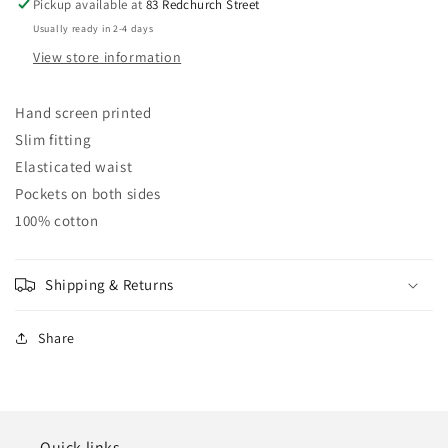
Pickup available at
83 Redchurch Street
Usually ready in 2-4 days
View store information
Hand screen printed
Slim fitting
Elasticated waist
Pockets on both sides
100% cotton
Shipping & Returns
Share
Quick links