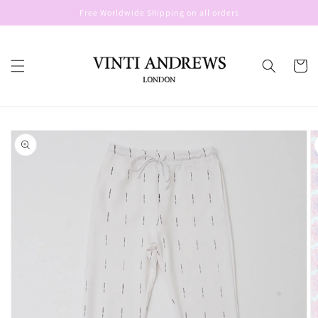
Skip to
Free Worldwide Shipping on all orders
content
Cart
Skip to
product
information