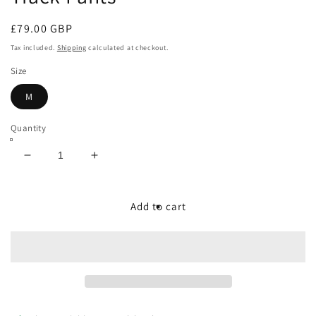
Regular
£79.00 GBP
price
Tax included.
Shipping
calculated at checkout.
Size
M
Quantity
Decrease
Increase
quantity
quantity
for
for
Vinti
Vinti
Add to cart
Andrews
Andrews
Printed
Printed
Allover
Allover
Track
Track
Pants
Pants