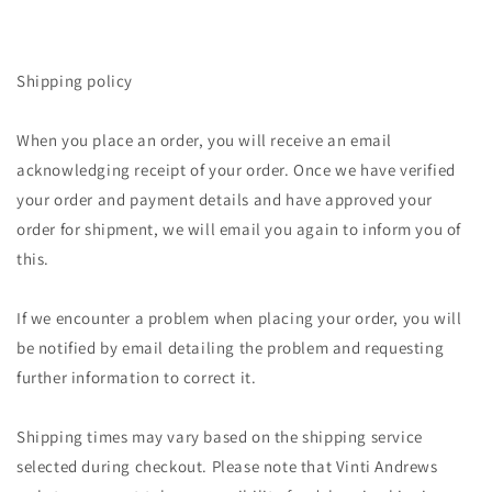
Shipping policy
When you place an order, you will receive an email
acknowledging receipt of your order. Once we have verified
your order and payment details and have approved your
order for shipment, we will email you again to inform you of
this.
If we encounter a problem when placing your order, you will
be notified by email detailing the problem and requesting
further information to correct it.
Shipping times may vary based on the shipping service
selected during checkout. Please note that Vinti Andrews