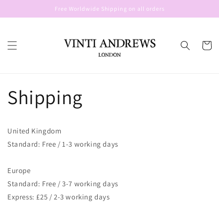
Skip to
Free Worldwide Shipping on all orders
content
Cart
Shipping
United Kingdom
Standard: Free / 1-3 working days
Europe
Standard: Free / 3-7 working days
Express: £25 / 2-3 working days