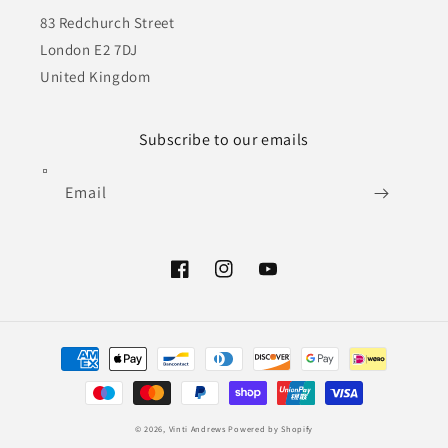
83 Redchurch Street
London E2 7DJ
United Kingdom
Subscribe to our emails
Email
Facebook
Instagram
YouTube
Payment
methods
© 2026,
Vinti Andrews
Powered by Shopify