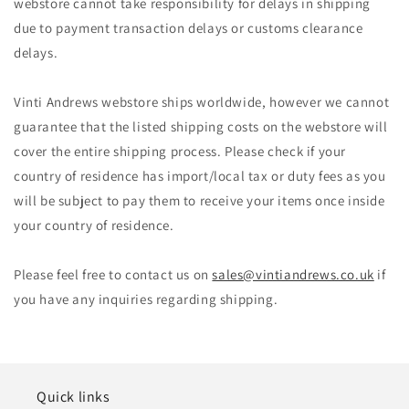
webstore cannot take responsibility for delays in shipping
due to payment transaction delays or customs clearance
delays.
Vinti Andrews webstore ships worldwide, however we cannot
guarantee that the listed shipping costs on the webstore will
cover the entire shipping process. Please check if your
country of residence has import/local tax or duty fees as you
will be subject to pay them to receive your items once inside
your country of residence.
Please feel free to contact us on
sales@vintiandrews.co.uk
if
you have any inquiries regarding shipping.
Quick links