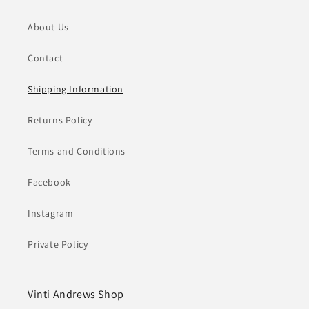
About Us
Contact
Shipping Information
Returns Policy
Terms and Conditions
Facebook
Instagram
Private Policy
Vinti Andrews Shop