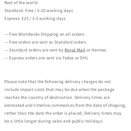
Rest of the world
Standard: Free / 5-20 working days
Express: £25 / 3-5 working days
— Free Worldwide Shipping on all orders
— Free orders are sent as Standard orders
— Standard orders are sent by
Royal Mail
or Hermes
— Express orders are sent via Fedex or DHL
Please note that the following delivery charges do not
include import costs that may be due when the package
reaches the country of destination. Delivery times are
estimated and timeline commences from the date of shipping,
rather than the date the order is placed. Delivery times may
be a little longer during sales and public holidays.