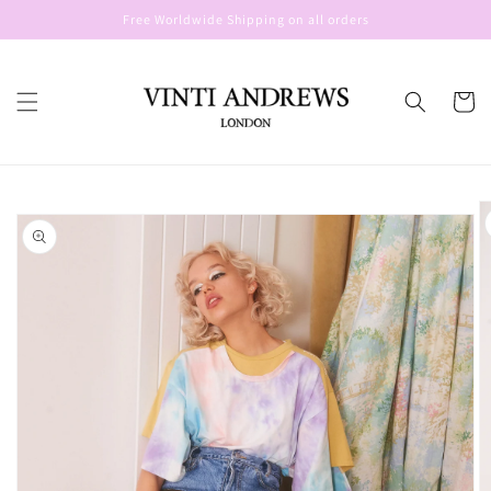
Skip to
Free Worldwide Shipping on all orders
content
Cart
Skip to
product
information