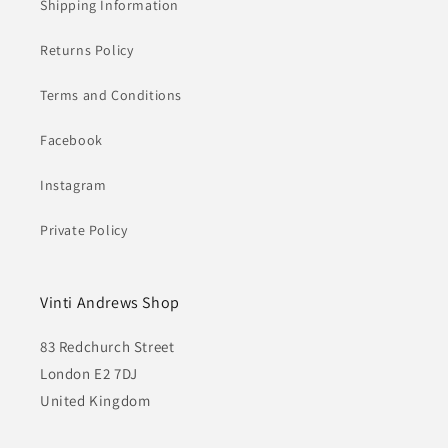
Shipping Information
Returns Policy
Terms and Conditions
Facebook
Instagram
Private Policy
Vinti Andrews Shop
83 Redchurch Street
London E2 7DJ
United Kingdom