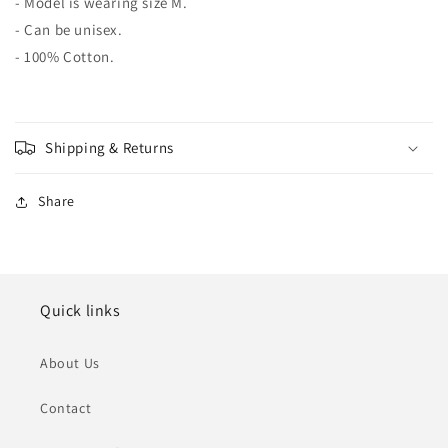
- Model is wearing size M.
- Can be unisex.
- 100% Cotton.
Shipping & Returns
Share
Quick links
About Us
Contact