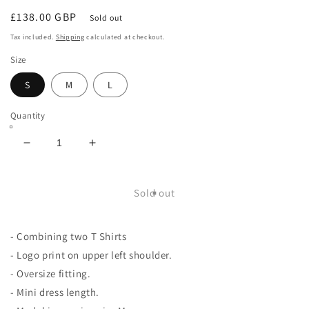
Regular
£138.00 GBP
Sold out
price
Tax included.
Shipping
calculated at checkout.
Size
S
M
L
Quantity
Decrease
Increase
quantity
quantity
for
for
Double
Double
Sold out
T
T
shirt
shirt
- Combining two T Shirts
- Logo print on upper left shoulder.
- Oversize fitting.
- Mini dress length.